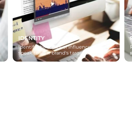
IDENTITY
Identify the topics of influence that
speak to your brand's target buyers.