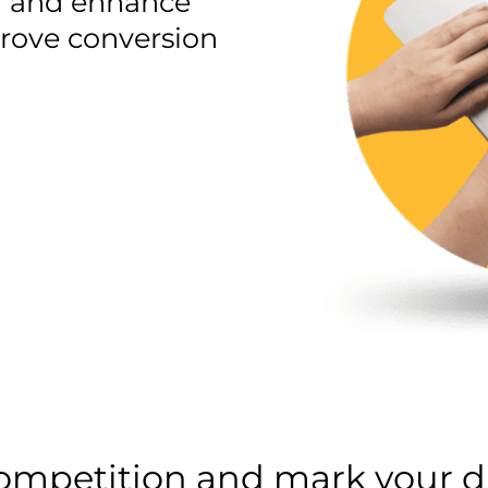
ld and enhance
mprove conversion
competition and mark your di