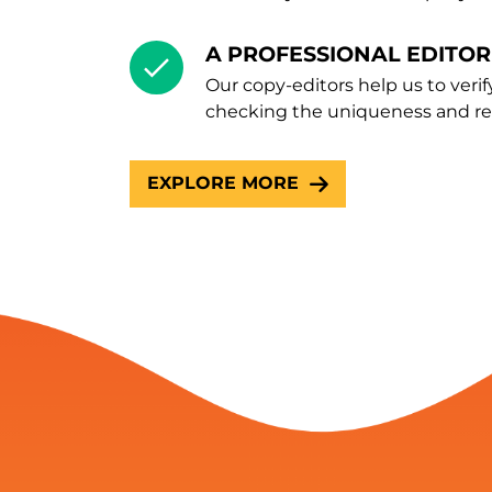
A PROFESSIONAL EDITOR
Our copy-editors help us to verif
checking the uniqueness and rel
EXPLORE MORE