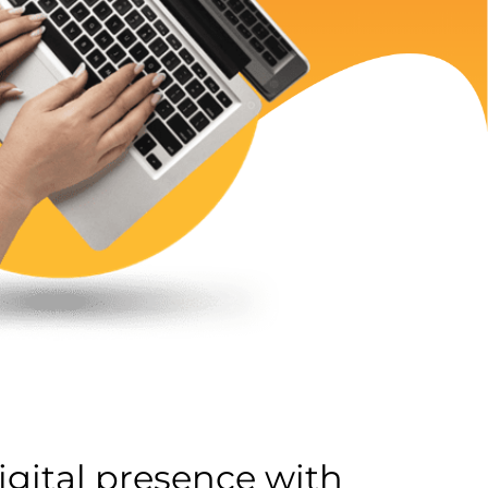
gital presence with