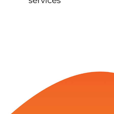
services