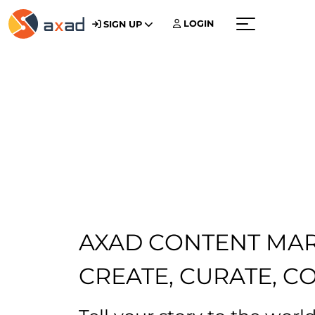
LOGIN
SIGN UP
Menu
AXAD CONTENT MA
CREATE, CURATE, C