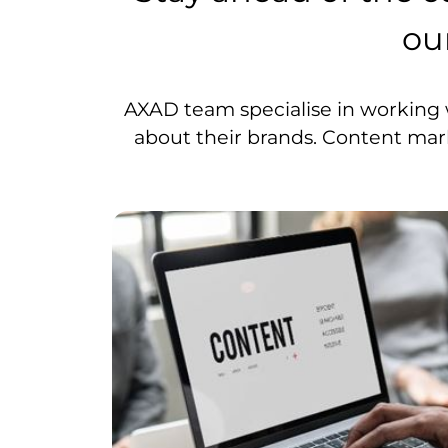
ou
AXAD team specialise in working 
about their brands. Content marke
identify
can lift