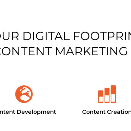
OUR DIGITAL FOOTPRI
CONTENT MARKETING
ntent Development
Content Creatio