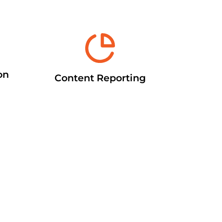
on
Content Reporting