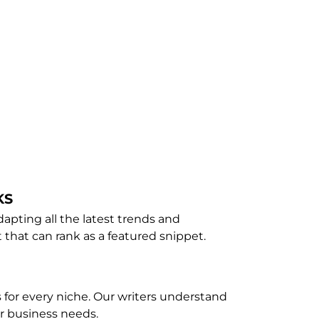
KS
apting all the latest trends and
 that can rank as a featured snippet.
 for every niche. Our writers understand
ur business needs.