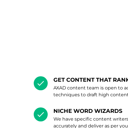
GET CONTENT THAT RAN
AXAD content team is open to ad
techniques to draft high content
NICHE WORD WIZARDS
We have specific content writers
accurately and deliver as per yo