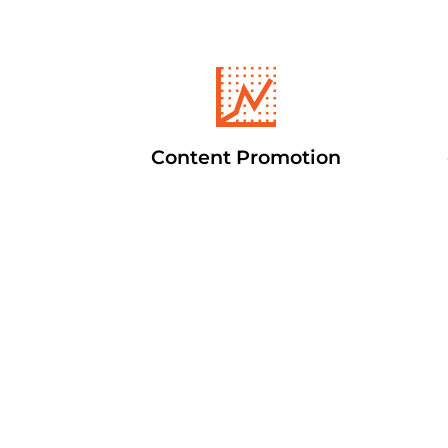
Content Promotion