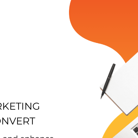
RKETING
ONVERT