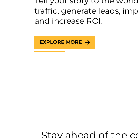
Tell your story to the wor
traffic, generate leads, i
and increase ROI.
EXPLORE MORE
Stay ahead of the 