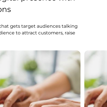
ons
hat gets target audiences talking
dience to attract customers, raise