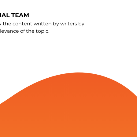
IAL TEAM
y the content written by writers by
evance of the topic.