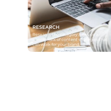
RESEARCH
Research the category & create a
benchmark of content strategies that
can work for your brand.