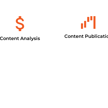
Content Publicati
Content Analysis