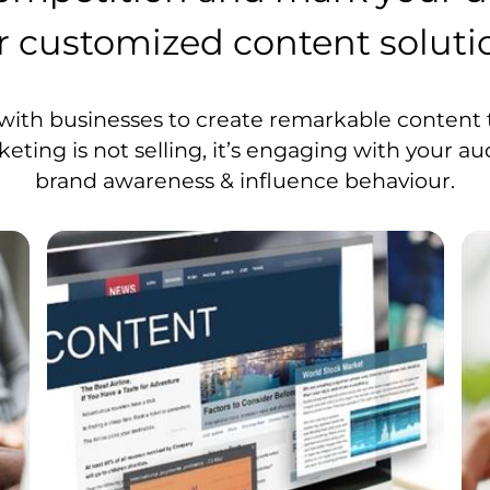
r customized content soluti
with businesses to create remarkable content t
ting is not selling, it’s engaging with your au
brand awareness & influence behaviour.