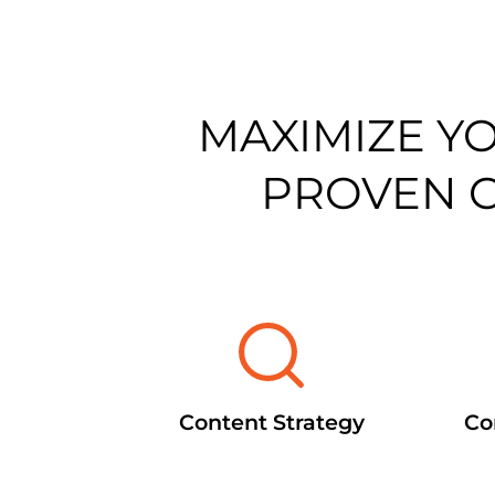
MAXIMIZE Y
PROVEN 
Content Strategy
Co