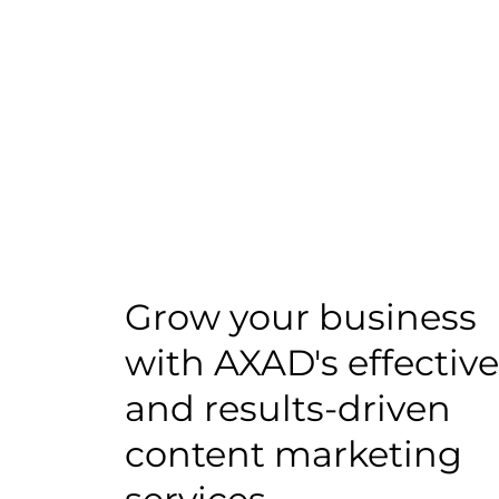
Grow your business
with AXAD's effective
and results-driven
content marketing