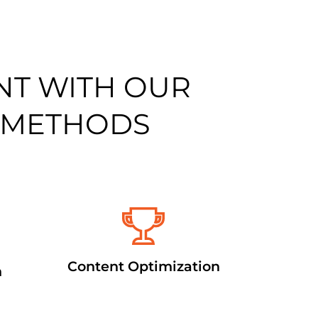
NT WITH OUR
 METHODS
Content Optimization
n