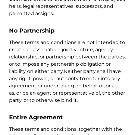
heirs, legal representatives, successors, and
permitted assigns.
No Partnership
These terms and conditions are not intended to
create an association, joint venture, agency
relationship, or partnership between the parties,
or to impose any partnership obligation or
liability on either party.Neither party shall have
any right, power, or authority to enter into any
agreement or undertaking on behalf of, or act
as, or be an agent or representative of, the other
party, or to otherwise bind it.
Entire Agreement
These terms and conditions, together with the