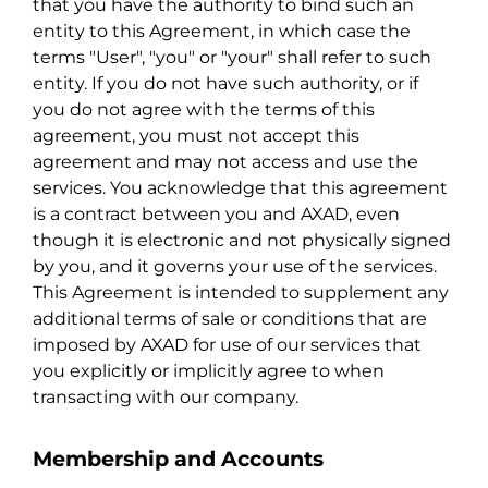
that you have the authority to bind such an
entity to this Agreement, in which case the
terms "User", "you" or "your" shall refer to such
entity. If you do not have such authority, or if
you do not agree with the terms of this
agreement, you must not accept this
agreement and may not access and use the
services. You acknowledge that this agreement
is a contract between you and AXAD, even
though it is electronic and not physically signed
by you, and it governs your use of the services.
This Agreement is intended to supplement any
additional terms of sale or conditions that are
imposed by AXAD for use of our services that
you explicitly or implicitly agree to when
transacting with our company.
Membership and Accounts