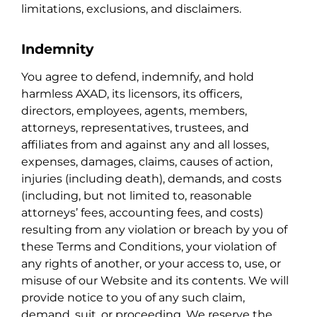
limitations, exclusions, and disclaimers.
Indemnity
You agree to defend, indemnify, and hold
harmless AXAD, its licensors, its officers,
directors, employees, agents, members,
attorneys, representatives, trustees, and
affiliates from and against any and all losses,
expenses, damages, claims, causes of action,
injuries (including death), demands, and costs
(including, but not limited to, reasonable
attorneys’ fees, accounting fees, and costs)
resulting from any violation or breach by you of
these Terms and Conditions, your violation of
any rights of another, or your access to, use, or
misuse of our Website and its contents. We will
provide notice to you of any such claim,
demand, suit, or proceeding. We reserve the