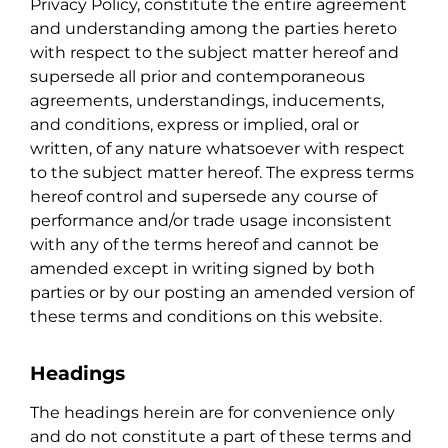
Privacy Policy, constitute the entire agreement
and understanding among the parties hereto
with respect to the subject matter hereof and
supersede all prior and contemporaneous
agreements, understandings, inducements,
and conditions, express or implied, oral or
written, of any nature whatsoever with respect
to the subject matter hereof. The express terms
hereof control and supersede any course of
performance and/or trade usage inconsistent
with any of the terms hereof and cannot be
amended except in writing signed by both
parties or by our posting an amended version of
these terms and conditions on this website.
Headings
The headings herein are for convenience only
and do not constitute a part of these terms and