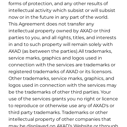
forms of protection, and any other results of
intellectual activity which subsist or will subsist
now or in the future in any part of the world.
This Agreement does not transfer any
intellectual property owned by AXAD or third
parties to you, and all rights, titles, and interests
in and to such property will remain solely with
AXAD (as between the parties).All trademarks,
service marks, graphics and logos used in
connection with the services are trademarks or
registered trademarks of AXAD or its licensors.
Other trademarks, service marks, graphics, and
logos used in connection with the services may
be the trademarks of other third parties. Your
use of the services grants you no right or licence
to reproduce or otherwise use any of AXAD's or
third party trademarks. Trademarks or other
intellectual property of other companies that
may be displayed on AXAD’s Website or through