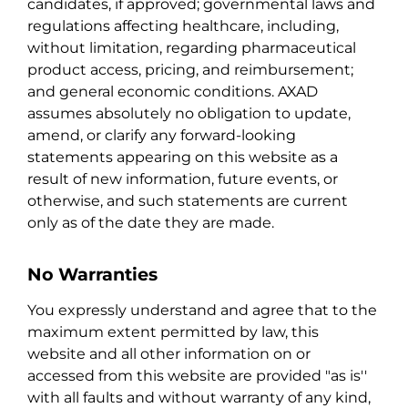
candidates, if approved; governmental laws and
regulations affecting healthcare, including,
without limitation, regarding pharmaceutical
product access, pricing, and reimbursement;
and general economic conditions. AXAD
assumes absolutely no obligation to update,
amend, or clarify any forward-looking
statements appearing on this website as a
result of new information, future events, or
otherwise, and such statements are current
only as of the date they are made.
No Warranties
You expressly understand and agree that to the
maximum extent permitted by law, this
website and all other information on or
accessed from this website are provided "as is''
with all faults and without warranty of any kind,