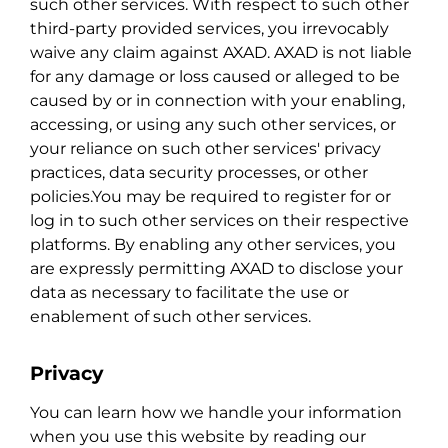
such other services. With respect to such other
third-party provided services, you irrevocably
waive any claim against AXAD. AXAD is not liable
for any damage or loss caused or alleged to be
caused by or in connection with your enabling,
accessing, or using any such other services, or
your reliance on such other services' privacy
practices, data security processes, or other
policies.You may be required to register for or
log in to such other services on their respective
platforms. By enabling any other services, you
are expressly permitting AXAD to disclose your
data as necessary to facilitate the use or
enablement of such other services.
Privacy
You can learn how we handle your information
when you use this website by reading our