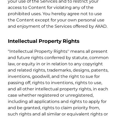
your use of the Services and to restrict your
access to Content for violating any of the
prohibited uses. You hereby agree not to use
the Content except for your own personal use
and enjoyment of the Services offered by AXAD.
Intellectual Property Rights
"Intellectual Property Rights'' means all present
and future rights conferred by statute, common
law, or equity in or in relation to any copyright
and related rights, trademarks, designs, patents,
inventions, goodwill, and the right to sue for
passing off, rights to inventions, rights to use,
and all other intellectual property rights, in each
case whether registered or unregistered,
including all applications and rights to apply for
and be granted, rights to claim priority from,
such rights and all similar or equivalent rights or