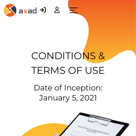
Menu
CONDITIONS &
TERMS OF USE
Date of Inception:
January 5, 2021