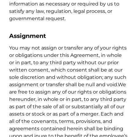
information as necessary or required by us to
satisfy any law, regulation, legal process, or
governmental request.
Assignment
You may not assign or transfer any of your rights
or obligations under this Agreement, in whole
or in part, to any third party without our prior
written consent, which consent shall be at our
sole discretion and without obligation; any such
assignment or transfer shall be null and void.We
are free to assign any of our rights or obligations
hereunder, in whole or in part, to any third party
as part of the sale of all or substantially all of our
assets or stock or as part of a merger. Each and
all of the covenants, terms, provisions, and
agreements contained herein shall be binding
upon and inure to the benefit of the employee’s