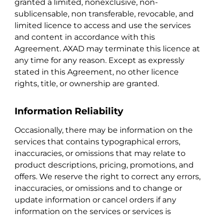
granted a limited, nonexclusive, non-
sublicensable, non transferable, revocable, and
limited licence to access and use the services
and content in accordance with this
Agreement. AXAD may terminate this licence at
any time for any reason. Except as expressly
stated in this Agreement, no other licence
rights, title, or ownership are granted.
Information Reliability
Occasionally, there may be information on the
services that contains typographical errors,
inaccuracies, or omissions that may relate to
product descriptions, pricing, promotions, and
offers. We reserve the right to correct any errors,
inaccuracies, or omissions and to change or
update information or cancel orders if any
information on the services or services is