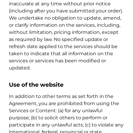
inaccurate at any time without prior notice
(including after you have submitted your order).
We undertake no obligation to update, amend,
or clarify information on the services, including,
without limitation, pricing information, except
as required by law. No specified update or
refresh date applied to the services should be
taken to indicate that all information on the
services or services has been modified or
updated.
Use of the website
In addition to other terms as set forth in the
Agreement, you are prohibited from using the
Services or Content: (a) for any unlawful
purpose; (b) to solicit others to perform or
participate in any unlawful acts; (c) to violate any
international, federal, provincial or state