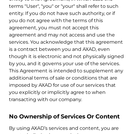
terms "User", "you" or "your" shall refer to such
entity. If you do not have such authority, or if
you do not agree with the terms of this
agreement, you must not accept this
agreement and may not access and use the
services. You acknowledge that this agreement
is a contract between you and AXAD, even
though it is electronic and not physically signed
by you, and it governs your use of the services.
This Agreement is intended to supplement any
additional terms of sale or conditions that are
imposed by AXAD for use of our services that
you explicitly or implicitly agree to when
transacting with our company.
No Ownership of Services Or Content
By using AXAD’s services and content, you are