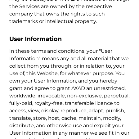
the Services are owned by the respective
company that owns the rights to such
trademarks or intellectual property.
User Information
In these terms and conditions, your "User
Information" means any and all material that we
collect from you through, or in relation to, your
use of, this Website, for whatever purpose. You
own your User Information, and you hereby
grant and agree to grant AXAD an unrestricted,
worldwide, irrevocable, non-exclusive, perpetual,
fully-paid, royalty-free, transferable licence to
access, view, display, reproduce, adapt, publish,
translate, store, host, cache, maintain, modify,
distribute, and otherwise use and exploit your
User Information in any manner we see fit in our