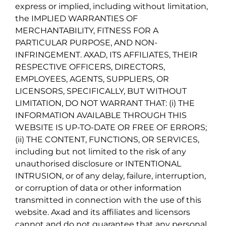
express or implied, including without limitation,
the IMPLIED WARRANTIES OF
MERCHANTABILITY, FITNESS FOR A
PARTICULAR PURPOSE, AND NON-
INFRINGEMENT. AXAD, ITS AFFILIATES, THEIR
RESPECTIVE OFFICERS, DIRECTORS,
EMPLOYEES, AGENTS, SUPPLIERS, OR
LICENSORS, SPECIFICALLY, BUT WITHOUT
LIMITATION, DO NOT WARRANT THAT: (i) THE
INFORMATION AVAILABLE THROUGH THIS
WEBSITE IS UP-TO-DATE OR FREE OF ERRORS;
(ii) THE CONTENT, FUNCTIONS, OR SERVICES,
including but not limited to the risk of any
unauthorised disclosure or INTENTIONAL
INTRUSION, or of any delay, failure, interruption,
or corruption of data or other information
transmitted in connection with the use of this
website. Axad and its affiliates and licensors
cannot and do not guarantee that any personal