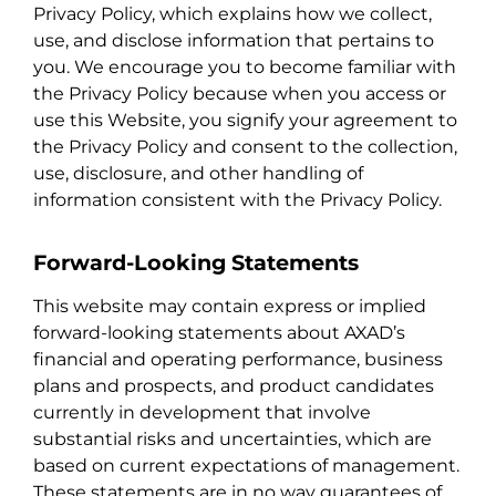
Privacy Policy, which explains how we collect,
use, and disclose information that pertains to
you. We encourage you to become familiar with
the Privacy Policy because when you access or
use this Website, you signify your agreement to
the Privacy Policy and consent to the collection,
use, disclosure, and other handling of
information consistent with the Privacy Policy.
Forward-Looking Statements
This website may contain express or implied
forward-looking statements about AXAD’s
financial and operating performance, business
plans and prospects, and product candidates
currently in development that involve
substantial risks and uncertainties, which are
based on current expectations of management.
These statements are in no way guarantees of