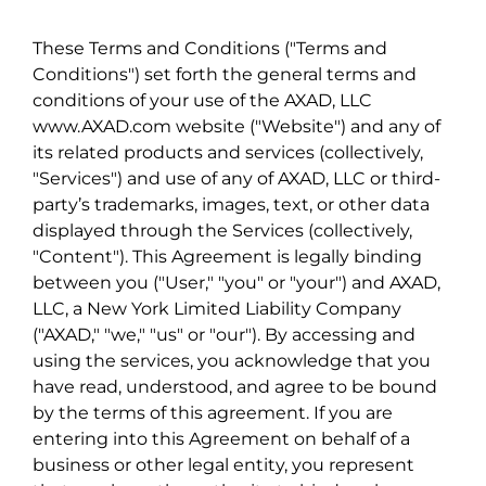
These Terms and Conditions ("Terms and
Conditions") set forth the general terms and
conditions of your use of the AXAD, LLC
www.AXAD.com website ("Website") and any of
its related products and services (collectively,
"Services") and use of any of AXAD, LLC or third-
party’s trademarks, images, text, or other data
displayed through the Services (collectively,
"Content"). This Agreement is legally binding
between you ("User," "you" or "your") and AXAD,
LLC, a New York Limited Liability Company
("AXAD," "we," "us" or "our"). By accessing and
using the services, you acknowledge that you
have read, understood, and agree to be bound
by the terms of this agreement. If you are
entering into this Agreement on behalf of a
business or other legal entity, you represent