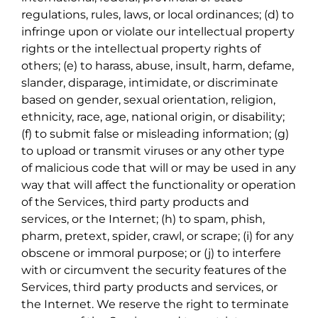
regulations, rules, laws, or local ordinances; (d) to
infringe upon or violate our intellectual property
rights or the intellectual property rights of
others; (e) to harass, abuse, insult, harm, defame,
slander, disparage, intimidate, or discriminate
based on gender, sexual orientation, religion,
ethnicity, race, age, national origin, or disability;
(f) to submit false or misleading information; (g)
to upload or transmit viruses or any other type
of malicious code that will or may be used in any
way that will affect the functionality or operation
of the Services, third party products and
services, or the Internet; (h) to spam, phish,
pharm, pretext, spider, crawl, or scrape; (i) for any
obscene or immoral purpose; or (j) to interfere
with or circumvent the security features of the
Services, third party products and services, or
the Internet. We reserve the right to terminate