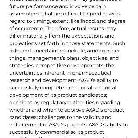
future performance and involve certain
assumptions that are difficult to predict with
regard to timing, extent, likelihood, and degree
of occurrence. Therefore, actual results may
differ materially from the expectations and
projections set forth in those statements. Such
risks and uncertainties include, among other
things, management’s plans, objectives, and
strategies; competitive developments; the
uncertainties inherent in pharmaceutical
research and development; AXAD’s ability to
successfully complete pre-clinical or clinical
development of its product candidates;
decisions by regulatory authorities regarding
whether and when to approve AXAD’s product
candidates; challenges to the validity and
enforcement of AXAD’s patents; AXAD’s ability to
successfully commercialise its product