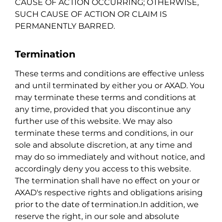
CAUSE OF ACTION OCCURRING; OTHERWISE,
SUCH CAUSE OF ACTION OR CLAIM IS
PERMANENTLY BARRED.
Termination
These terms and conditions are effective unless
and until terminated by either you or AXAD. You
may terminate these terms and conditions at
any time, provided that you discontinue any
further use of this website. We may also
terminate these terms and conditions, in our
sole and absolute discretion, at any time and
may do so immediately and without notice, and
accordingly deny you access to this website.
The termination shall have no effect on your or
AXAD's respective rights and obligations arising
prior to the date of termination.In addition, we
reserve the right, in our sole and absolute