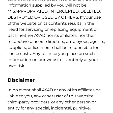
information supplied by you will not be
MISAPPROPRIATED, INTERCEPTED, DELETED,
DESTROYED OR USED BY OTHERS. If your use
of the website or its contents results in the
need for servicing or replacing equipment or
data, neither AXAD nor its affiliates, nor their
respective officers, directors, employees, agents,
suppliers, or licensors, shall be responsible for
those costs. Any reliance you place on such
information on our website is entirely at your
own risk.
Disclaimer
In no event shall AXAD or any of its affiliates be
liable to you, any other user of this website,
third-party providers, or any other person or
entity for any special, incidental, punitive,