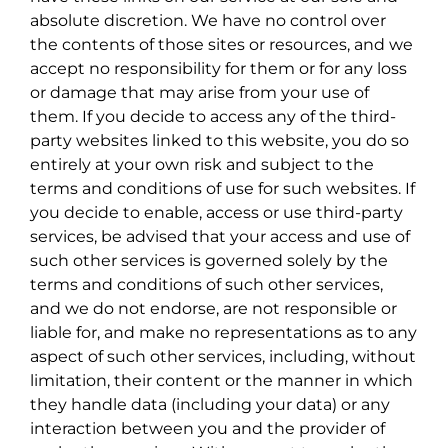
absolute discretion. We have no control over
the contents of those sites or resources, and we
accept no responsibility for them or for any loss
or damage that may arise from your use of
them. If you decide to access any of the third-
party websites linked to this website, you do so
entirely at your own risk and subject to the
terms and conditions of use for such websites. If
you decide to enable, access or use third-party
services, be advised that your access and use of
such other services is governed solely by the
terms and conditions of such other services,
and we do not endorse, are not responsible or
liable for, and make no representations as to any
aspect of such other services, including, without
limitation, their content or the manner in which
they handle data (including your data) or any
interaction between you and the provider of