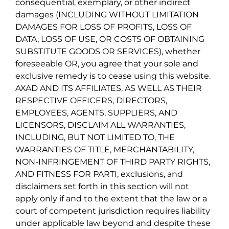
consequential, exemplary, or other indirect
damages (INCLUDING WITHOUT LIMITATION
DAMAGES FOR LOSS OF PROFITS, LOSS OF
DATA, LOSS OF USE, OR COSTS OF OBTAINING
SUBSTITUTE GOODS OR SERVICES), whether
foreseeable OR, you agree that your sole and
exclusive remedy is to cease using this website.
AXAD AND ITS AFFILIATES, AS WELL AS THEIR
RESPECTIVE OFFICERS, DIRECTORS,
EMPLOYEES, AGENTS, SUPPLIERS, AND
LICENSORS, DISCLAIM ALL WARRANTIES,
INCLUDING, BUT NOT LIMITED TO, THE
WARRANTIES OF TITLE, MERCHANTABILITY,
NON-INFRINGEMENT OF THIRD PARTY RIGHTS,
AND FITNESS FOR PARTI, exclusions, and
disclaimers set forth in this section will not
apply only if and to the extent that the law or a
court of competent jurisdiction requires liability
under applicable law beyond and despite these