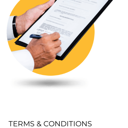
TERMS & CONDITIONS