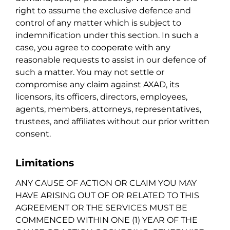
right to assume the exclusive defence and
control of any matter which is subject to
indemnification under this section. In such a
case, you agree to cooperate with any
reasonable requests to assist in our defence of
such a matter. You may not settle or
compromise any claim against AXAD, its
licensors, its officers, directors, employees,
agents, members, attorneys, representatives,
trustees, and affiliates without our prior written
consent.
Limitations
ANY CAUSE OF ACTION OR CLAIM YOU MAY
HAVE ARISING OUT OF OR RELATED TO THIS
AGREEMENT OR THE SERVICES MUST BE
COMMENCED WITHIN ONE (1) YEAR OF THE