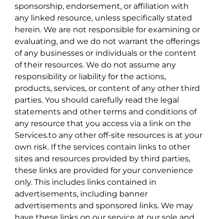
sponsorship, endorsement, or affiliation with
any linked resource, unless specifically stated
herein. We are not responsible for examining or
evaluating, and we do not warrant the offerings
of any businesses or individuals or the content
of their resources. We do not assume any
responsibility or liability for the actions,
products, services, or content of any other third
parties. You should carefully read the legal
statements and other terms and conditions of
any resource that you access via a link on the
Services.to any other off-site resources is at your
own risk. If the services contain links to other
sites and resources provided by third parties,
these links are provided for your convenience
only. This includes links contained in
advertisements, including banner
advertisements and sponsored links. We may
have these links on our service at our sole and