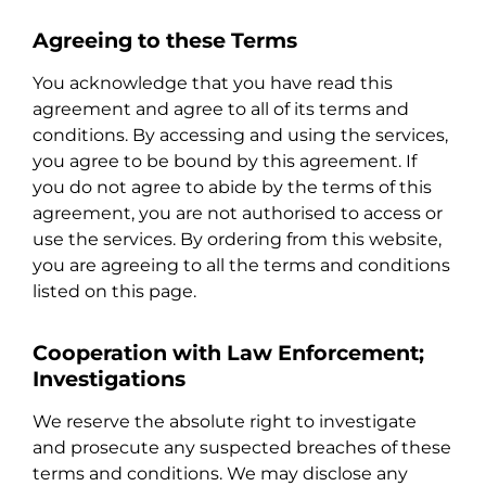
Agreeing to these Terms
You acknowledge that you have read this
agreement and agree to all of its terms and
conditions. By accessing and using the services,
you agree to be bound by this agreement. If
you do not agree to abide by the terms of this
agreement, you are not authorised to access or
use the services. By ordering from this website,
you are agreeing to all the terms and conditions
listed on this page.
Cooperation with Law Enforcement;
Investigations
We reserve the absolute right to investigate
and prosecute any suspected breaches of these
terms and conditions. We may disclose any