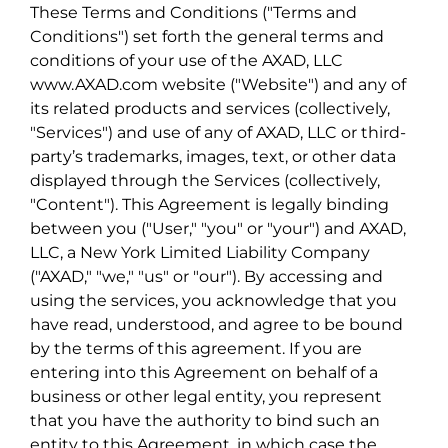
These Terms and Conditions ("Terms and
Conditions") set forth the general terms and
conditions of your use of the AXAD, LLC
www.AXAD.com website ("Website") and any of
its related products and services (collectively,
"Services") and use of any of AXAD, LLC or third-
party’s trademarks, images, text, or other data
displayed through the Services (collectively,
"Content"). This Agreement is legally binding
between you ("User," "you" or "your") and AXAD,
LLC, a New York Limited Liability Company
("AXAD," "we," "us" or "our"). By accessing and
using the services, you acknowledge that you
have read, understood, and agree to be bound
by the terms of this agreement. If you are
entering into this Agreement on behalf of a
business or other legal entity, you represent
that you have the authority to bind such an
entity to this Agreement, in which case the