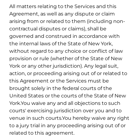
All matters relating to the Services and this
Agreement, as well as any dispute or claim
arising from or related to them (including non-
contractual disputes or claims), shall be
governed and construed in accordance with
the internal laws of the State of New York,
without regard to any choice or conflict of law
provision or rule (whether of the State of New
York or any other jurisdiction). Any legal suit,
action, or proceeding arising out of or related to
this Agreement or the Services must be
brought solely in the federal courts of the
United States or the courts of the State of New
York.You waive any and all objections to such
courts' exercising jurisdiction over you and to
venue in such courts.You hereby waive any right
to a jury trial in any proceeding arising out of or
related to this agreement.