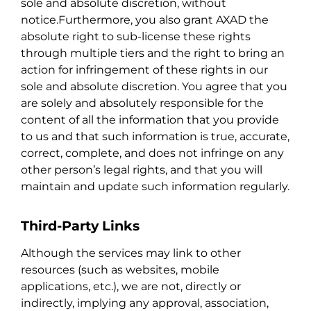
sole and absolute discretion, without
notice.Furthermore, you also grant AXAD the
absolute right to sub-license these rights
through multiple tiers and the right to bring an
action for infringement of these rights in our
sole and absolute discretion. You agree that you
are solely and absolutely responsible for the
content of all the information that you provide
to us and that such information is true, accurate,
correct, complete, and does not infringe on any
other person’s legal rights, and that you will
maintain and update such information regularly.
Third-Party Links
Although the services may link to other
resources (such as websites, mobile
applications, etc.), we are not, directly or
indirectly, implying any approval, association,