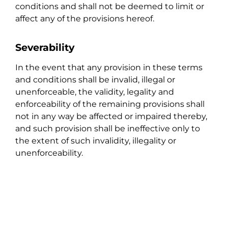
conditions and shall not be deemed to limit or
affect any of the provisions hereof.
Severability
In the event that any provision in these terms
and conditions shall be invalid, illegal or
unenforceable, the validity, legality and
enforceability of the remaining provisions shall
not in any way be affected or impaired thereby,
and such provision shall be ineffective only to
the extent of such invalidity, illegality or
unenforceability.