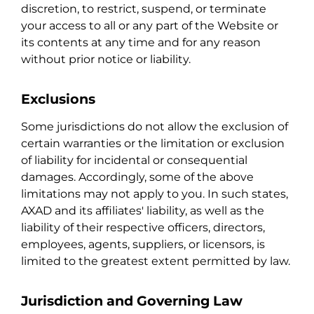
discretion, to restrict, suspend, or terminate
your access to all or any part of the Website or
its contents at any time and for any reason
without prior notice or liability.
Exclusions
Some jurisdictions do not allow the exclusion of
certain warranties or the limitation or exclusion
of liability for incidental or consequential
damages. Accordingly, some of the above
limitations may not apply to you. In such states,
AXAD and its affiliates' liability, as well as the
liability of their respective officers, directors,
employees, agents, suppliers, or licensors, is
limited to the greatest extent permitted by law.
Jurisdiction and Governing Law