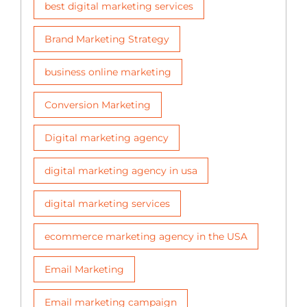
best digital marketing services
Brand Marketing Strategy
business online marketing
Conversion Marketing
Digital marketing agency
digital marketing agency in usa
digital marketing services
ecommerce marketing agency in the USA
Email Marketing
Email marketing campaign