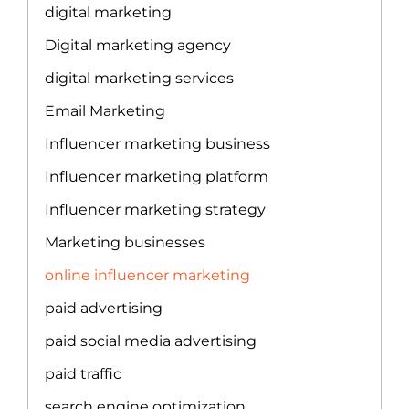
digital marketing
Digital marketing agency
digital marketing services
Email Marketing
Influencer marketing business
Influencer marketing platform
Influencer marketing strategy
Marketing businesses
online influencer marketing
paid advertising
paid social media advertising
paid traffic
search engine optimization