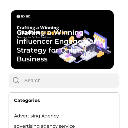
Crafting a Winning
Influencer Engagement
Strategy for Online
Business
Categories
Advertising Agency
advertising agency service