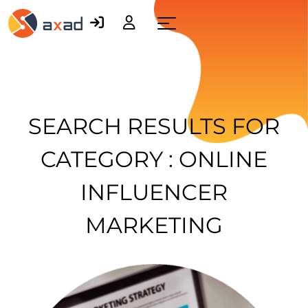
Menu
SEARCH RESULTS FOR
CATEGORY : ONLINE
INFLUENCER
MARKETING