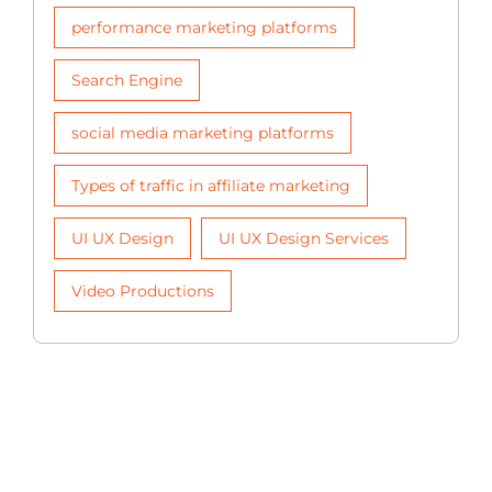
performance marketing platforms
Search Engine
social media marketing platforms
Types of traffic in affiliate marketing
UI UX Design
UI UX Design Services
Video Productions