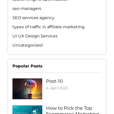
seo managers
SEO services agency
types of traffic in affiliate marketing
UI UX Design Services
Uncategorized
Popular Posts
Post-10
6, April 2023
How to Pick the Top