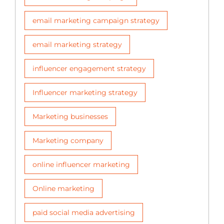
email marketing campaign strategy
email marketing strategy
influencer engagement strategy
Influencer marketing strategy
Marketing businesses
Marketing company
online influencer marketing
Online marketing
paid social media advertising