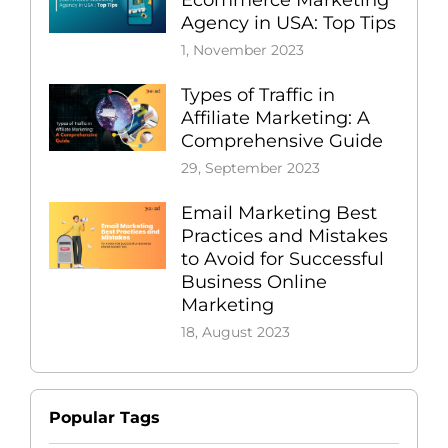
Ecommerce Marketing
Agency in USA: Top Tips
1, November 2023
Types of Traffic in
Affiliate Marketing: A
Comprehensive Guide
29, September 2023
Email Marketing Best
Practices and Mistakes
to Avoid for Successful
Business Online
Marketing
18, August 2023
Popular Tags