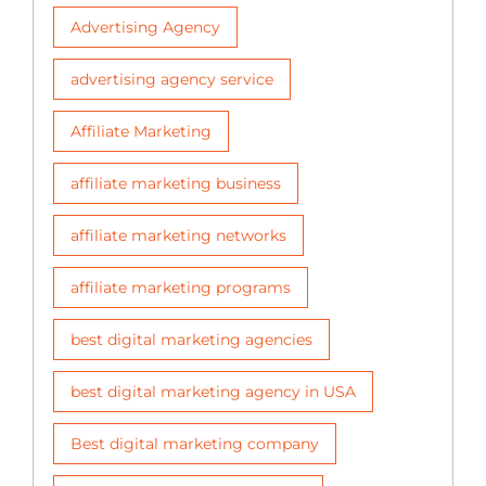
Advertising Agency
advertising agency service
Affiliate Marketing
affiliate marketing business
affiliate marketing networks
affiliate marketing programs
best digital marketing agencies
best digital marketing agency in USA
Best digital marketing company