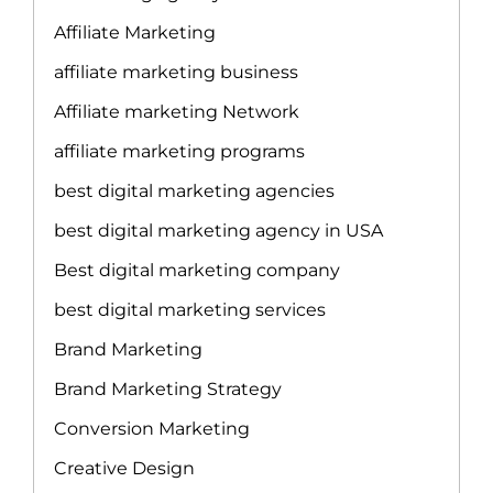
Affiliate Marketing
affiliate marketing business
Affiliate marketing Network
affiliate marketing programs
best digital marketing agencies
best digital marketing agency in USA
Best digital marketing company
best digital marketing services
Brand Marketing
Brand Marketing Strategy
Conversion Marketing
Creative Design