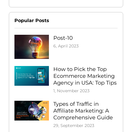
Popular Posts
Post-10
6, April 2023
How to Pick the Top
Ecommerce Marketing
Agency in USA: Top Tips
1, November 2023
Types of Traffic in
Affiliate Marketing: A
Comprehensive Guide
29, September 2023