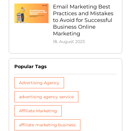
Email Marketing Best
Practices and Mistakes
to Avoid for Successful
Business Online
Marketing
18, August 2023
Popular Tags
Advertising Agency
advertising agency service
Affiliate Marketing
affiliate marketing business