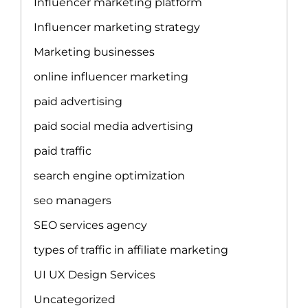
Influencer marketing platform
Influencer marketing strategy
Marketing businesses
online influencer marketing
paid advertising
paid social media advertising
paid traffic
search engine optimization
seo managers
SEO services agency
types of traffic in affiliate marketing
UI UX Design Services
Uncategorized