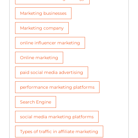
Marketing businesses
Marketing company
online influencer marketing
Online marketing
paid social media advertising
performance marketing platforms
Search Engine
social media marketing platforms
Types of traffic in affiliate marketing