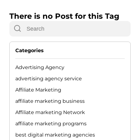
There is no Post for this Tag
Categories
Advertising Agency
advertising agency service
Affiliate Marketing
affiliate marketing business
Affiliate marketing Network
affiliate marketing programs
best digital marketing agencies