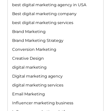
best digital marketing agency in USA
Best digital marketing company
best digital marketing services
Brand Marketing
Brand Marketing Strategy
Conversion Marketing
Creative Design
digital marketing
Digital marketing agency
digital marketing services
Email Marketing
Influencer marketing business