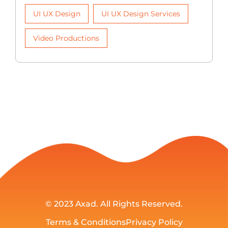
UI UX Design
UI UX Design Services
Video Productions
© 2023
Axad
. All Rights Reserved.
Terms & Conditions
Privacy Policy