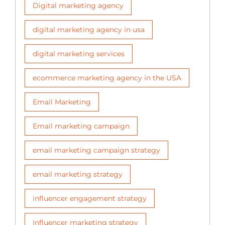
Digital marketing agency
digital marketing agency in usa
digital marketing services
ecommerce marketing agency in the USA
Email Marketing
Email marketing campaign
email marketing campaign strategy
email marketing strategy
influencer engagement strategy
Influencer marketing strategy