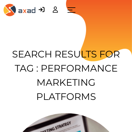
Menu
SEARCH RESULTS FOR
TAG : PERFORMANCE
MARKETING
PLATFORMS