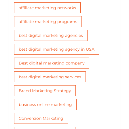
affiliate marketing networks
affiliate marketing programs
best digital marketing agencies
best digital marketing agency in USA
Best digital marketing company
best digital marketing services
Brand Marketing Strategy
business online marketing
Conversion Marketing