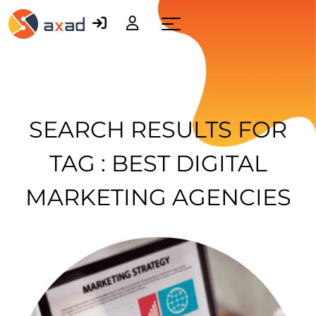
Menu
SEARCH RESULTS FOR
TAG : BEST DIGITAL
MARKETING AGENCIES