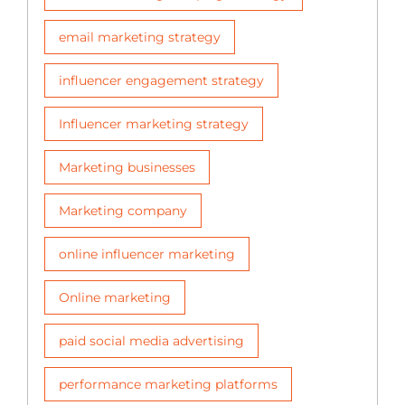
email marketing strategy
influencer engagement strategy
Influencer marketing strategy
Marketing businesses
Marketing company
online influencer marketing
Online marketing
paid social media advertising
performance marketing platforms