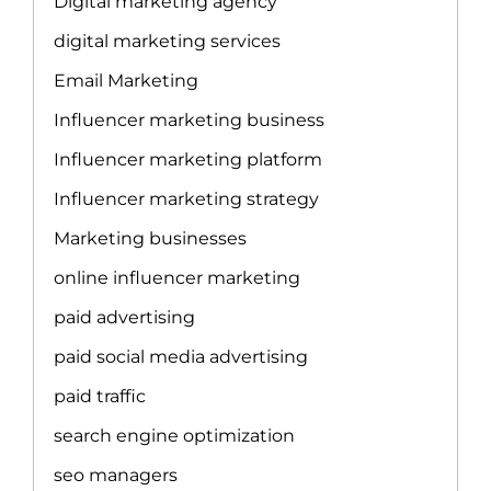
Digital marketing agency
digital marketing services
Email Marketing
Influencer marketing business
Influencer marketing platform
Influencer marketing strategy
Marketing businesses
online influencer marketing
paid advertising
paid social media advertising
paid traffic
search engine optimization
seo managers