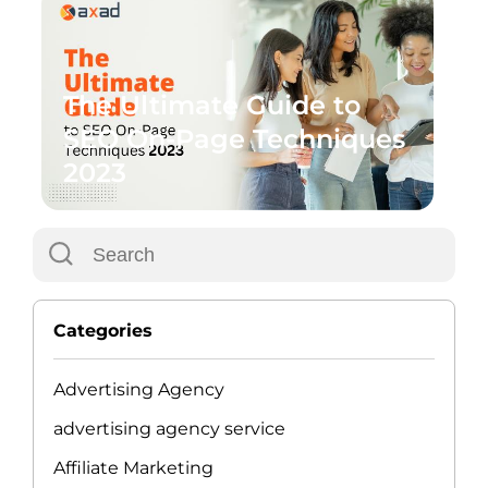
The Ultimate Guide to
SEO On-Page Techniques
2023
Categories
Advertising Agency
advertising agency service
Affiliate Marketing