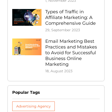
1, November 2023
Types of Traffic in
Affiliate Marketing: A
Comprehensive Guide
29, September 2023
Email Marketing Best
Practices and Mistakes
to Avoid for Successful
Business Online
Marketing
18, August 2023
Popular Tags
Advertising Agency