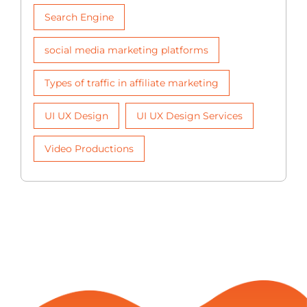
Search Engine
social media marketing platforms
Types of traffic in affiliate marketing
UI UX Design
UI UX Design Services
Video Productions