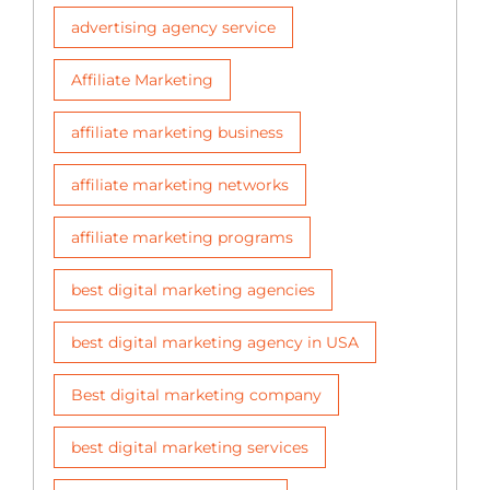
advertising agency service
Affiliate Marketing
affiliate marketing business
affiliate marketing networks
affiliate marketing programs
best digital marketing agencies
best digital marketing agency in USA
Best digital marketing company
best digital marketing services