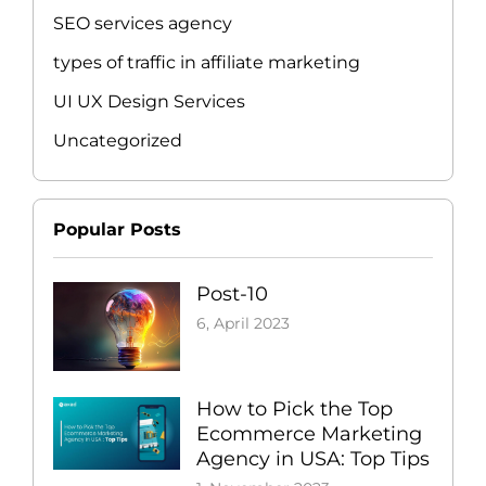
SEO services agency
types of traffic in affiliate marketing
UI UX Design Services
Uncategorized
Popular Posts
Post-10
6, April 2023
How to Pick the Top
Ecommerce Marketing
Agency in USA: Top Tips