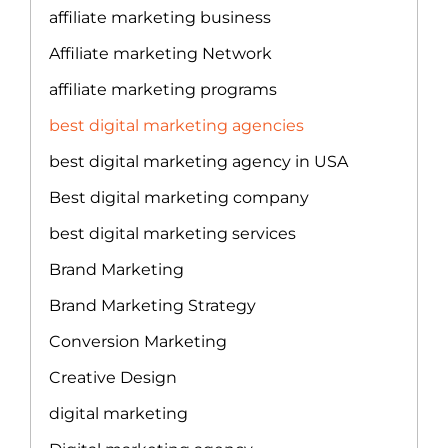
affiliate marketing business
Affiliate marketing Network
affiliate marketing programs
best digital marketing agencies
best digital marketing agency in USA
Best digital marketing company
best digital marketing services
Brand Marketing
Brand Marketing Strategy
Conversion Marketing
Creative Design
digital marketing