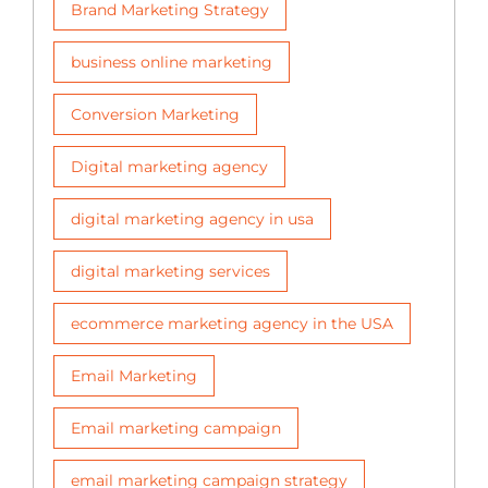
Brand Marketing Strategy
business online marketing
Conversion Marketing
Digital marketing agency
digital marketing agency in usa
digital marketing services
ecommerce marketing agency in the USA
Email Marketing
Email marketing campaign
email marketing campaign strategy