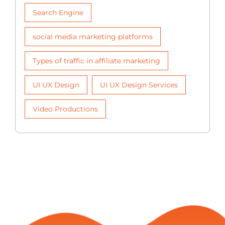
Search Engine
social media marketing platforms
Types of traffic in affiliate marketing
UI UX Design
UI UX Design Services
Video Productions