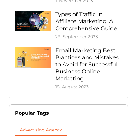
1, November 2023
Types of Traffic in
Affiliate Marketing: A
Comprehensive Guide
29, September 2023
Email Marketing Best
Practices and Mistakes
to Avoid for Successful
Business Online
Marketing
18, August 2023
Popular Tags
Advertising Agency