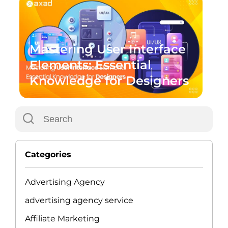
Mastering User Interface
Elements: Essential
Knowledge for Designers
Categories
Advertising Agency
advertising agency service
Affiliate Marketing