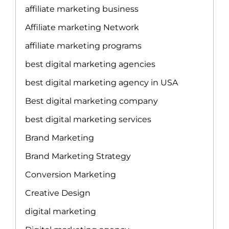
affiliate marketing business
Affiliate marketing Network
affiliate marketing programs
best digital marketing agencies
best digital marketing agency in USA
Best digital marketing company
best digital marketing services
Brand Marketing
Brand Marketing Strategy
Conversion Marketing
Creative Design
digital marketing