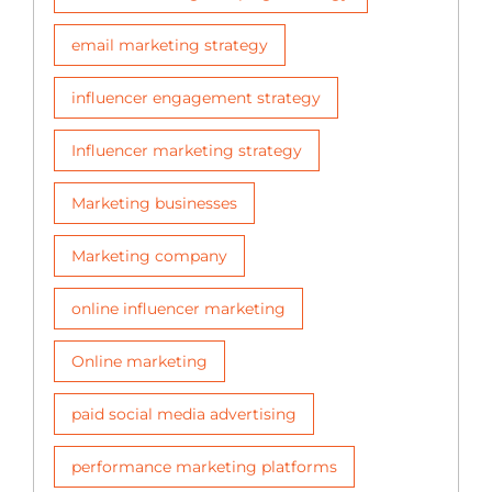
email marketing strategy
influencer engagement strategy
Influencer marketing strategy
Marketing businesses
Marketing company
online influencer marketing
Online marketing
paid social media advertising
performance marketing platforms