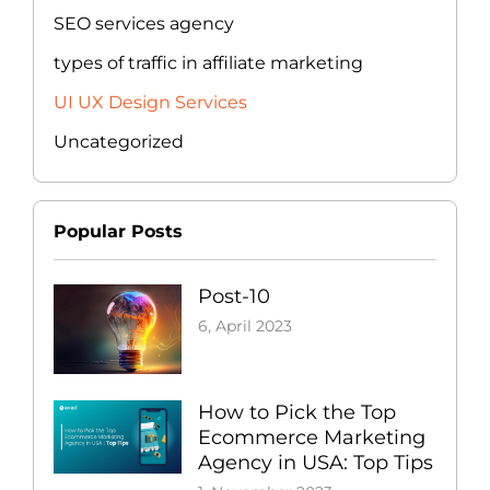
SEO services agency
types of traffic in affiliate marketing
UI UX Design Services
Uncategorized
Popular Posts
Post-10
6, April 2023
How to Pick the Top
Ecommerce Marketing
Agency in USA: Top Tips