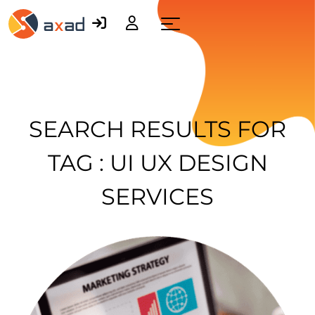
Menu
SEARCH RESULTS FOR
TAG : UI UX DESIGN
SERVICES