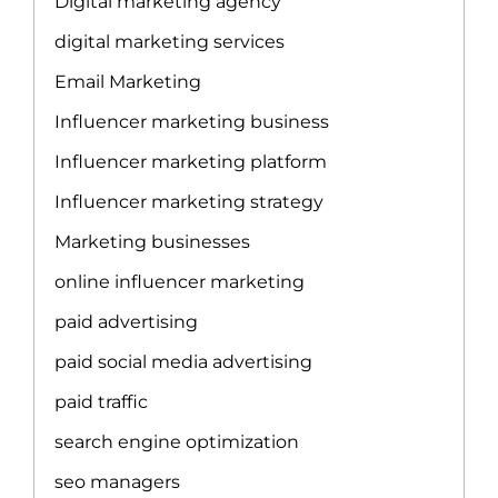
Digital marketing agency
digital marketing services
Email Marketing
Influencer marketing business
Influencer marketing platform
Influencer marketing strategy
Marketing businesses
online influencer marketing
paid advertising
paid social media advertising
paid traffic
search engine optimization
seo managers