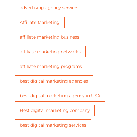
advertising agency service
Affiliate Marketing
affiliate marketing business
affiliate marketing networks
affiliate marketing programs
best digital marketing agencies
best digital marketing agency in USA
Best digital marketing company
best digital marketing services