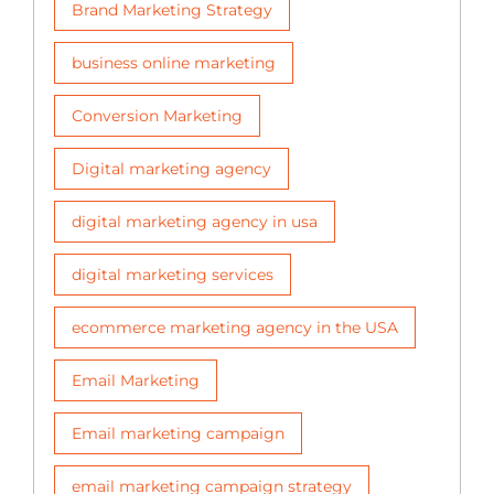
Brand Marketing Strategy
business online marketing
Conversion Marketing
Digital marketing agency
digital marketing agency in usa
digital marketing services
ecommerce marketing agency in the USA
Email Marketing
Email marketing campaign
email marketing campaign strategy